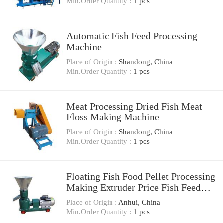
Min.Order Quantity :
1 pcs
Automatic Fish Feed Processing
Machine
Place of Origin :
Shandong, China
Min.Order Quantity :
1 pcs
Meat Processing Dried Fish Meat
Floss Making Machine
Place of Origin :
Shandong, China
Min.Order Quantity :
1 pcs
Floating Fish Food Pellet Processing
Making Extruder Price Fish Feed
Machine
Place of Origin :
Anhui, China
Min.Order Quantity :
1 pcs