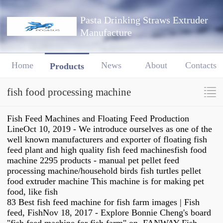
Pasta Drinking Straws Extruder
Manufacture
Home
News
About
Contacts
Products
fish food processing machine
Fish Feed Machines and Floating Feed Production
LineOct 10, 2019 - We introduce ourselves as one of the
well known manufacturers and exporter of floating fish
feed plant and high quality fish feed machinesfish food
machine 2295 products - manual pet pellet feed
processing machine/household birds fish turtles pellet
food extruder machine This machine is for making pet
food, like fish
83 Best fish feed machine for fish farm images | Fish
feed, FishNov 18, 2017 - Explore Bonnie Cheng's board