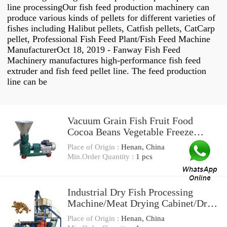
line processingOur fish feed production machinery can
produce various kinds of pellets for different varieties of
fishes including Halibut pellets, Catfish pellets, CatCarp
pellet, Professional Fish Feed Plant/Fish Feed Machine
ManufacturerOct 18, 2019 - Fanway Fish Feed
Machinery manufactures high-performance fish feed
extruder and fish feed pellet line. The feed production
line can be
Vacuum Grain Fish Fruit Food
Cocoa Beans Vegetable Freeze
Dryer Drying Processing Machine
Place of Origin :
Henan, China
Price
Min.Order Quantity :
1 pcs
Industrial Dry Fish Processing
Machine/Meat Drying Cabinet/Dry
Meat Machine
Place of Origin :
Henan, China