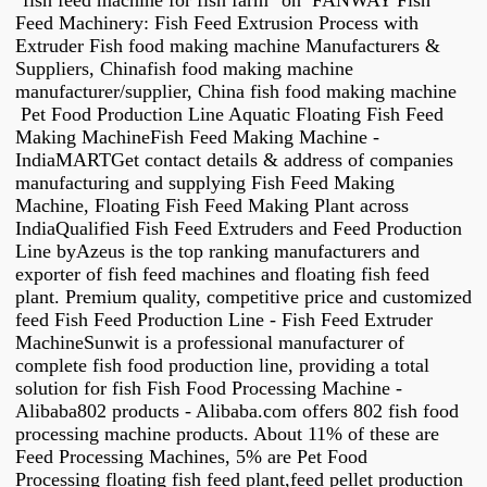
"fish feed machine for fish farm" on FANWAY Fish
Feed Machinery: Fish Feed Extrusion Process with
Extruder Fish food making machine Manufacturers &
Suppliers, Chinafish food making machine
manufacturer/supplier, China fish food making machine
Pet Food Production Line Aquatic Floating Fish Feed
Making MachineFish Feed Making Machine -
IndiaMARTGet contact details & address of companies
manufacturing and supplying Fish Feed Making
Machine, Floating Fish Feed Making Plant across
IndiaQualified Fish Feed Extruders and Feed Production
Line byAzeus is the top ranking manufacturers and
exporter of fish feed machines and floating fish feed
plant. Premium quality, competitive price and customized
feed Fish Feed Production Line - Fish Feed Extruder
MachineSunwit is a professional manufacturer of
complete fish food production line, providing a total
solution for fish Fish Food Processing Machine -
Alibaba802 products - Alibaba.com offers 802 fish food
processing machine products. About 11% of these are
Feed Processing Machines, 5% are Pet Food
Processing floating fish feed plant,feed pellet production