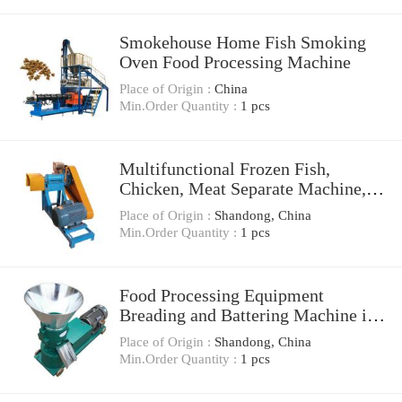
Smokehouse Home Fish Smoking
Oven Food Processing Machine
Place of Origin :
China
Min.Order Quantity :
1 pcs
Multifunctional Frozen Fish,
Chicken, Meat Separate Machine,
Cutting Machine, Food Processing
Place of Origin :
Shandong, China
Machine
Min.Order Quantity :
1 pcs
Food Processing Equipment
Breading and Battering Machine in
Fish Processing
Place of Origin :
Shandong, China
Min.Order Quantity :
1 pcs