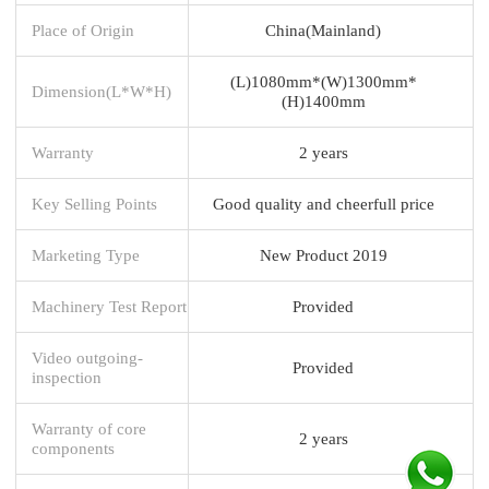
Place of Origin
China(Mainland)
(L)1080mm*(W)1300mm*
Dimension(L*W*H)
(H)1400mm
Warranty
2 years
Key Selling Points
Good quality and cheerfull price
Marketing Type
New Product 2019
Machinery Test Report
Provided
Video outgoing-
Provided
inspection
Warranty of core
2 years
components