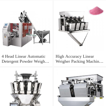
4 Head Linear Automatic
High Accuracy Linear
Detergent Powder Weigher
Weigher Packing Machine
Packing Machine
for Rice Grain Food
Granule