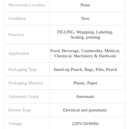
Showroom Location
None
Condition
New
FILLING, Wrapping, Labeling,
Function
Sealing, printing
Food, Beverage, Commodity, Medical,
Application
Chemical, Machinery & Hardware
Packaging Type
Stand-up Pouch, Bags, Film, Pouch
Packaging Material
Plastic, Paper
Automatic Grade
Automatic
Driven Type
Electrical and pneumatic
Voltage
220V/50/60Hz