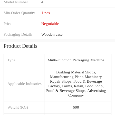
Model Number
4
Min.Order Quantity
1 pcs
Price
Negotiable
Packaging Details
Wooden case
Product Details
Type
Multi-Function Packaging Machine
Building Material Shops,
Manufacturing Plant, Machinery
Repair Shops, Food & Beverage
Applicable Industries
Factory, Farms, Retail, Food Shop,
Food & Beverage Shops, Advertising
Company
Weight (KG)
600