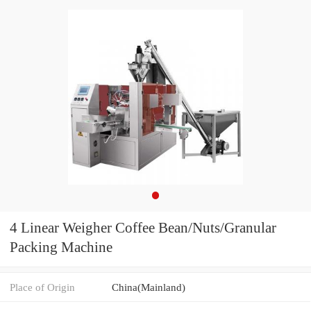
4 Linear Weigher Coffee Bean/Nuts/Granular
Packing Machine
Place of Origin
China(Mainland)