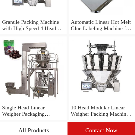
Granule Packing Machine
Automatic Linear Hot Melt
with High Speed 4 Head
Glue Labeling Machine for
Linear Weigher
OPP Bottle
Single Head Linear
10 Head Modular Linear
Weigher Packaging
Weigher Packing Machine
Machinery for Brown Sugar
for Powder Jw-Axs10
All Products
Contact Now