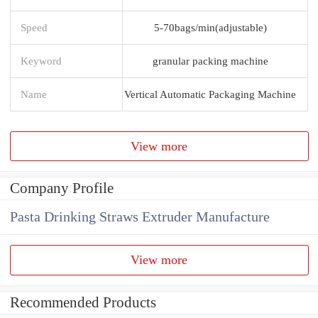
Speed
5-70bags/min(adjustable)
Keyword
granular packing machine
Name
Vertical Automatic Packaging Machine
View more
Company Profile
Pasta Drinking Straws Extruder Manufacture
View more
Recommended Products