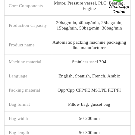
Motor, Pressure vessel, PLC, Bearing,
Core Components
Engine
20bag/min, 40bag/min, 25bag/min,
Production Capacity
15bag/min, 50bag/min, 30bag/min
Automatic packing machine packaging
Product name
line manufacturer
Machine material
Stainless steel 304
Language
English, Spanish, French, Arabic
Packing material
Opp/Cpp CPP/PE MST/PE PET/PI
Bag format
Pillow bag, gusset bag
Bag width
50-200mm
Bag length
50-300mm