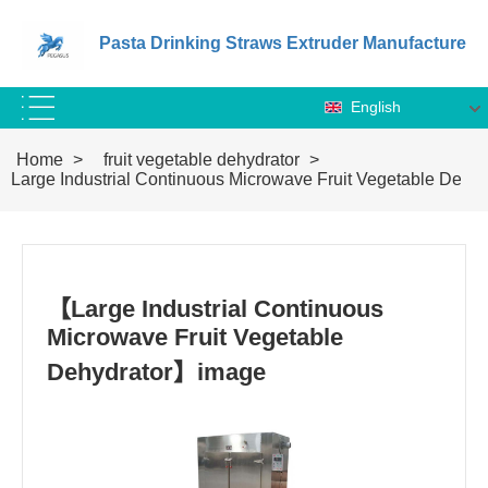
Pasta Drinking Straws Extruder Manufacture
English
Home
>
fruit vegetable dehydrator
>
Large Industrial Continuous Microwave Fruit Vegetable Dehyd
【Large Industrial Continuous
Microwave Fruit Vegetable
Dehydrator】image