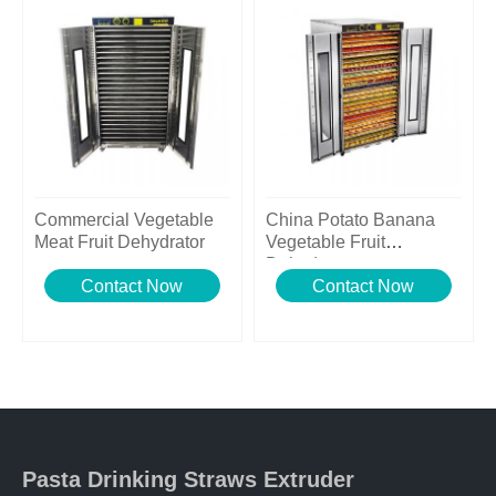
Commercial Vegetable
China Potato Banana
Meat Fruit Dehydrator
Vegetable Fruit
Dehydrator
Contact Now
Contact Now
Pasta Drinking Straws Extruder