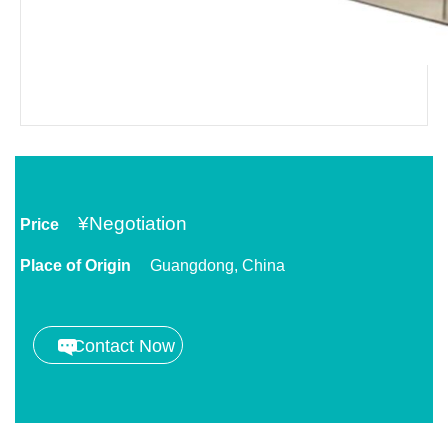
¥
Negotiation
Price
Place of Origin
Guangdong, China
Contact Now