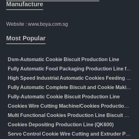
Manufacture
Website : www.boya.com.sg
Most Popular
Dsm-Automatic Cookie Biscuit Production Line
Fully Automatic Food Packaging Production Line for Wafer Biscuits Cereal Bar Wrapping Machine Cookies Feeding Flow Packaging Line
High Speed Industrial Automatic Cookies Feeding and Packaging Line/Automatic Wafer Biscuit Feeding and Packing Line/Automatic Production Line for Biscuit Cake
Fully Automatic Complete Biscuit and Cookie Making Machine Biscuit Production Line
Fully-Automatic Cookie Biscuit Production Line
Cookies Wire Cutting Machine/Cookies Production Line
Multi Functional Cookies Production Line Biscuit 50 Kg/H
Cookies Depositing Production Line (QK600)
Servo Control Cookie Wire Cutting and Extruder Production Line