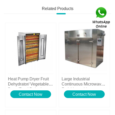
Related Products
Heat Pump Dryer Fruit
Large Industrial
Dehydrator/ Vegetable
Continuous Microwave
Dryer/Food Dehydrator
Fruit Vegetable
Contact Now
Dehydrator
Contact Now