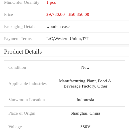
Min.Order Quantity
1 pcs
Price
$9,780.00 - $50,850.00
Packaging Details
wooden case
Payment Terms
L/C,Western Union,T/T
Product Details
Condition
New
Manufacturing Plant, Food &
Applicable Industries
Beverage Factory, Other
Showroom Location
Indonesia
Place of Origin
Shanghai, China
Voltage
380V