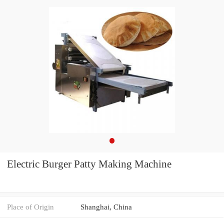
Electric Burger Patty Making Machine
Place of Origin
Shanghai, China