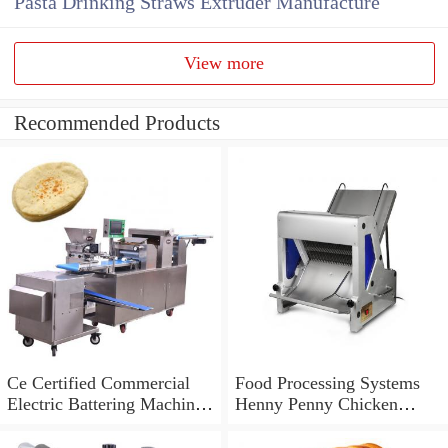
Pasta Drinking Straws Extruder Manufacture
View more
Recommended Products
Ce Certified Commercial
Food Processing Systems
Electric Battering Machine
Henny Penny Chicken
for Fried Fish Fillet
Breading Machine for Sale