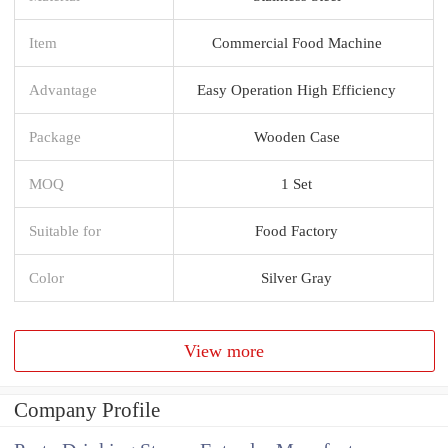
Item
Commercial Food Machine
Advantage
Easy Operation High Efficiency
Package
Wooden Case
MOQ
1 Set
Suitable for
Food Factory
Color
Silver Gray
View more
Company Profile