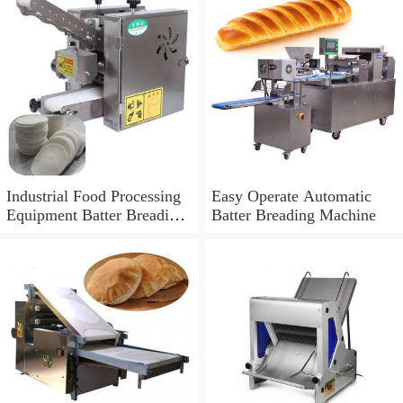
Industrial Food Processing
Easy Operate Automatic
Equipment Batter Breading
Batter Breading Machine
Machine for Sale