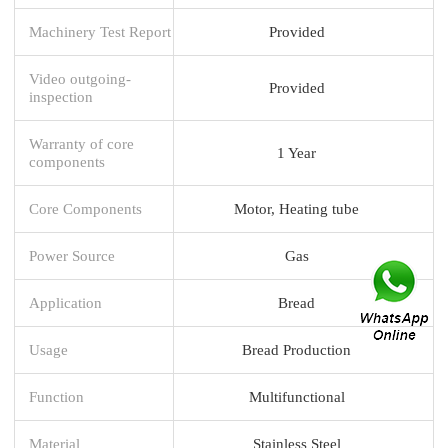
Machinery Test Report
Provided
Video outgoing-
Provided
inspection
Warranty of core
1 Year
components
Core Components
Motor, Heating tube
Power Source
Gas
Application
Bread
Usage
Bread Production
Function
Multifunctional
Material
Stainless Steel