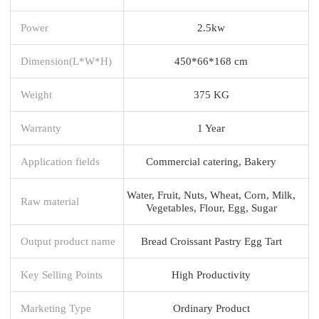
Power
2.5kw
Dimension(L*W*H)
450*66*168 cm
Weight
375 KG
Warranty
1 Year
Application fields
Commercial catering, Bakery
Water, Fruit, Nuts, Wheat, Corn, Milk,
Raw material
Vegetables, Flour, Egg, Sugar
Output product name
Bread Croissant Pastry Egg Tart
Key Selling Points
High Productivity
Marketing Type
Ordinary Product