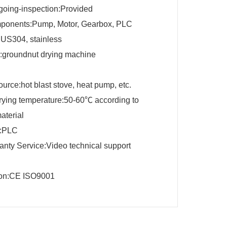
going-inspection:Provided
ponents:Pump, Motor, Gearbox, PLC
SUS304, stainless
groundnut drying machine
urce:hot blast stove, heat pump, etc.
drying temperature:50-60℃ according to
material
r:PLC
ranty Service:Video technical support
tion:CE ISO9001