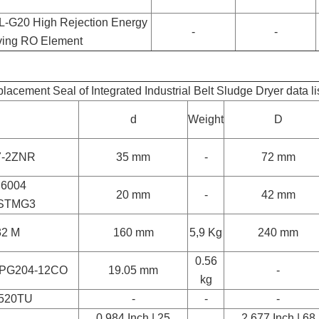
-G20 High Rejection Energy
-
-
ing RO Element
lacement Seal of Integrated Industrial Belt Sludge Dryer data li
d
Weight
D
7-2ZNR
35 mm
-
72 mm
 6004
20 mm
-
42 mm
STMG3
32 M
160 mm
5,9 Kg
240 mm
0.56
PG204-12CO
19.05 mm
-
kg
520TU
-
-
-
0.984 Inch | 25
2.677 Inch | 68