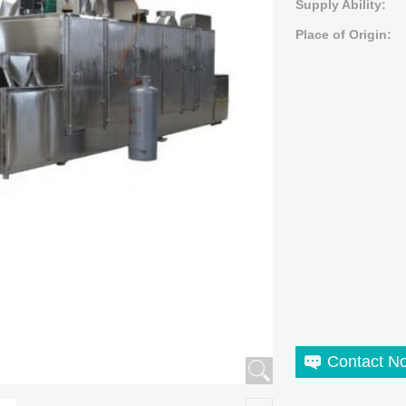
Supply Ability:
Place of Origin:
Contact N