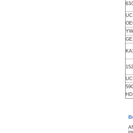
63
UC
OE
YW
GE
KA
152
UC
59
HD
B
AN
in