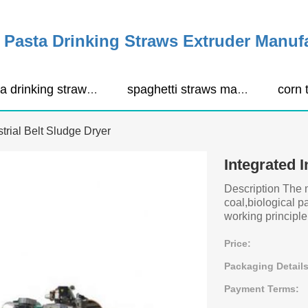
Pasta Drinking Straws Extruder Manuf
pasta drinking straws extruder
spaghetti straws making machine
strial Belt Sludge Dryer
Integrated I
Description The 
coal,biological p
working principle 
Price:
Packaging Details
Payment Terms: