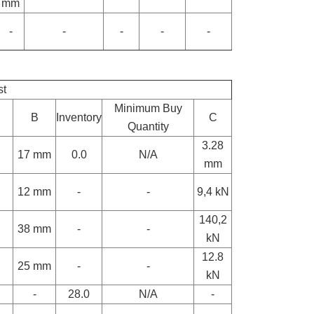
mm
-
-
-
-
-
st
Minimum Buy
B
Inventory
C
Quantity
3.28
17 mm
0.0
N/A
mm
12 mm
-
-
9,4 kN
140,2
38 mm
-
-
kN
12.8
25 mm
-
-
kN
-
28.0
N/A
-