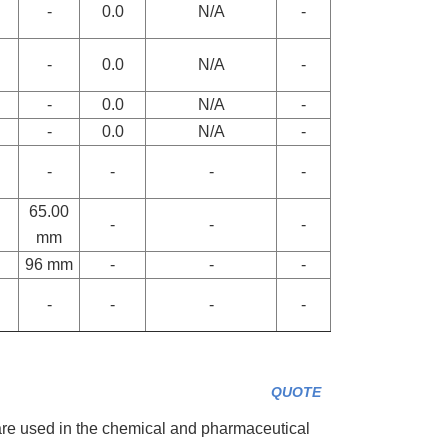
-
0.0
N/A
-
-
0.0
N/A
-
-
0.0
N/A
-
-
0.0
N/A
-
-
-
-
-
65.00
-
-
-
mm
96 mm
-
-
-
-
-
-
-
QUOTE
e used in the chemical and pharmaceutical