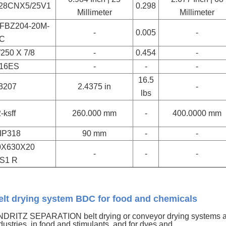
/28CNX5/25V1
0.298
Millimeter
Millimeter
FBZ204-20M-
-
0.005
-
C
250 X 7/8
-
0.454
-
16ES
-
-
-
16.5
3207
2.4375 in
-
lbs
-ksff
260.000 mm
-
400.0000 mm
IP318
90 mm
-
-
0X630X20
-
-
-
S1 R
elt drying system BDC for food and chemicals
DRITZ SEPARATION belt drying or conveyor drying systems ar
dustries, in food and stimulants, and for dyes and