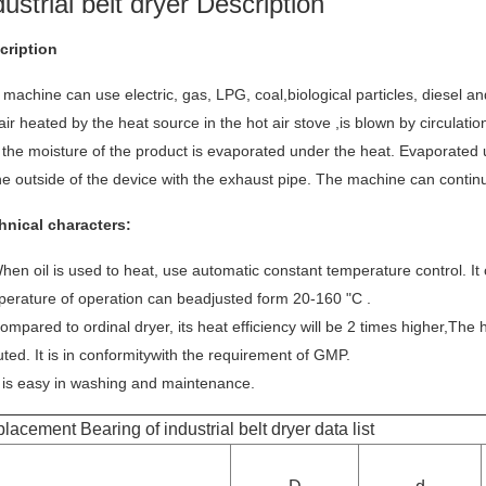
dustrial belt dryer Description
cription
machine can use electric, gas, LPG, coal,biological particles, diesel an
air heated by the heat source in the hot air stove ,is blown by circulatio
 the moisture of the product is evaporated under the heat. Evaporated 
he outside of the device with the exhaust pipe. The machine can conti
hnical characters:
hen oil is used to heat, use automatic constant temperature control. It
perature of operation can beadjusted form 20-160 "C .
ompared to ordinal dryer, its heat efficiency will be 2 times higher,The 
uted. It is in conformitywith the requirement of GMP.
t is easy in washing and maintenance.
lacement Bearing of industrial belt dryer data list