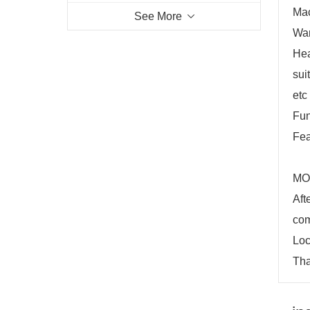
Mac
See More
War
Hea
sui
etc
Fun
Fea
MOQ
Aft
com
Loc
Tha