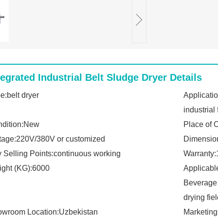
tegrated Industrial Belt Sludge Dryer Details
e:belt dryer
Applicati
industrial 
dition:New
Place of 
tage:220V/380V or customized
Dimensio
 Selling Points:continuous working
Warranty:
ght (KG):6000
Applicabl
Beverage 
drying fie
wroom Location:Uzbekistan
Marketing