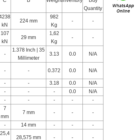
C
B
Weight
Inventory
Buy
Quantity
4238
982
224 mm
-
-
kN
Kg
107
1,62
29 mm
-
-
kN
Kg
1.378 Inch | 35
-
3.13
0.0
N/A
Millimeter
-
-
0.372
0.0
N/A
-
-
3.18
0.0
N/A
-
-
-
0.0
N/A
-
-
-
-
-
7
7 mm
-
-
-
mm
-
14 mm
-
-
-
25,4
28,575 mm
-
-
-