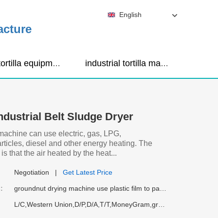
English
acture
corn tortilla equipment
industrial tortilla maker machine
ndustrial Belt Sludge Dryer
machine can use electric, gas, LPG,
articles, diesel and other energy heating. The
is that the air heated by the heat...
Negotiation
|
Get Latest Price
:
groundnut drying machine use plastic film to pack, then going into container.
L/C,Western Union,D/P,D/A,T/T,MoneyGram,groundnut drying machine