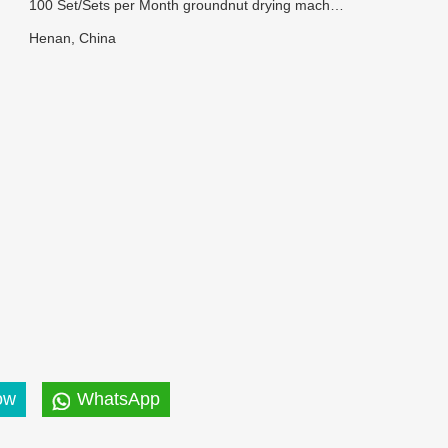
100 Set/Sets per Month groundnut drying machine
Henan, China
ow
WhatsApp