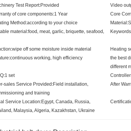
hinery Test Report:Provided
Video out
ranty of core components:1 Year
Core Com
ting Method:according to your choice
Material:
table material:food, meat, garlic, briquette, seafood,
Keywords:
ction:wipe off some moisture inside material
Heating so
ture:continuous working, high efficiency
the best 
different 
:1 set
Controlle
er-sales Service Provided:Field installation,
After War
missioning and training
al Service Location:Egypt, Canada, Russia,
Certifica
iland, Malaysia, Algeria, Kazakhstan, Ukraine