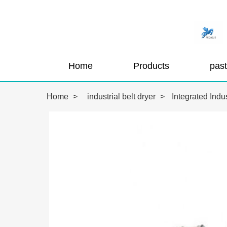
Home
Products
Home
>
industrial belt dryer
>
Integrated Indu