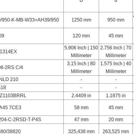
D
d
9/950-K-MB-W33+AH39/950
1250 mm
950 mm
09
120 mm
45 mm
5.906 Inch | 150
2.756 Inch | 70
1314EX
Millimeter
Millimeter
3.15 Inch | 80
1.575 Inch | 40
08-2RS C/4
Millimeter
Millimeter
NLD 210
-
-
618
-
-
Z1103BRRL
2.4409 in
1.1875 in
A45 7CE3
58 mm
45 mm
204-C-2RSD-T-P4S
47 mm
20 mm
880/38820
325,438 mm
263,525 mm