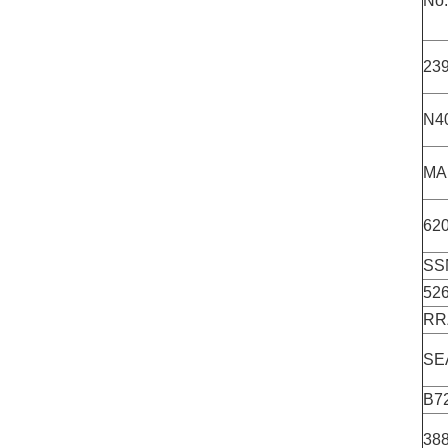
No.
23
N4
MA
62
SS
52
RR
SE
B7
38