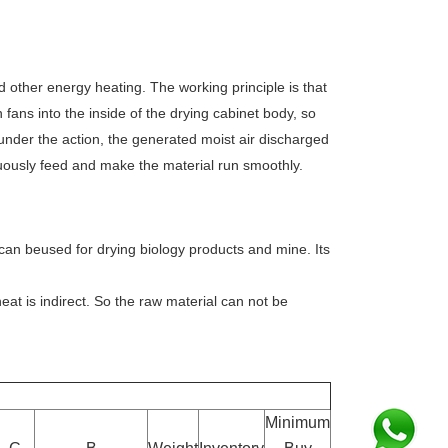
d other energy heating. The working principle is that
n fans into the inside of the drying cabinet body, so
under the action, the generated moist air discharged
nuously feed and make the material run smoothly.
 can beused for drying biology products and mine. Its
heat is indirect. So the raw material can not be
Minimum