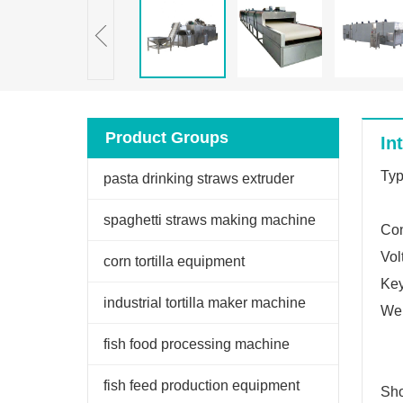
Product Groups
In
Typ
pasta drinking straws extruder
spaghetti straws making machine
Con
Vol
corn tortilla equipment
Key
industrial tortilla maker machine
Wei
fish food processing machine
fish feed production equipment
Sho