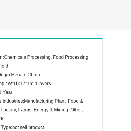
on:Chemicals Processing, Food Processing,
field
Origin:Henan, China
n(L*W*H):12*1m 4 layers
1 Year
e Industries:Manufacturing Plant, Food &
Factory, Farms, Energy & Mining, Other,
lds
 Type:hot sell product