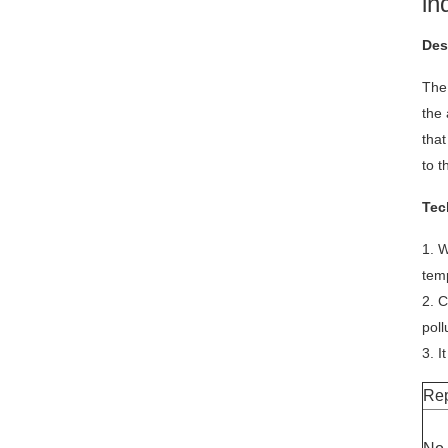
in
Des
The 
the 
that
to t
Tec
1. W
tem
2. C
poll
3. I
Rep