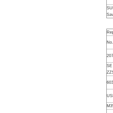
SUL
Sav
Rep
No.
20
SE
ZZ
60
US
M3