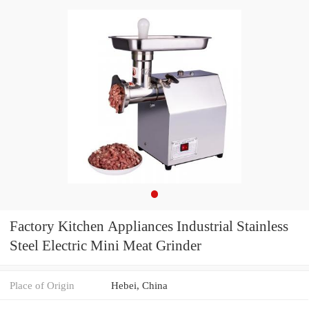
Factory Kitchen Appliances Industrial Stainless
Steel Electric Mini Meat Grinder
Place of Origin
Hebei, China