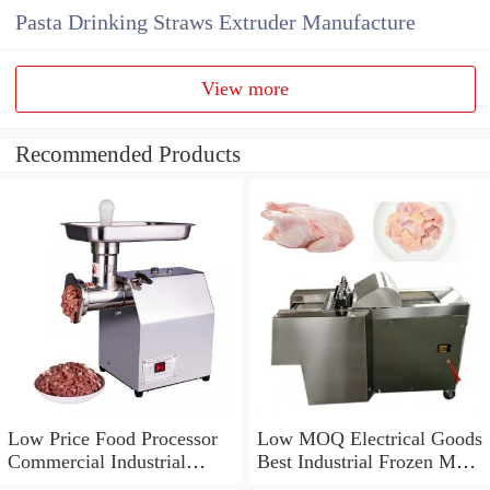
Pasta Drinking Straws Extruder Manufacture
View more
Recommended Products
Low Price Food Processor
Low MOQ Electrical Goods
Commercial Industrial
Best Industrial Frozen Meat
Electric Meat Grinder
Grinder