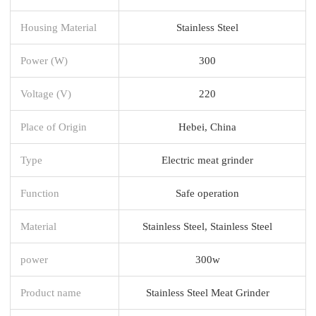
Housing Material
Stainless Steel
Power (W)
300
Voltage (V)
220
Place of Origin
Hebei, China
Type
Electric meat grinder
Function
Safe operation
Material
Stainless Steel, Stainless Steel
power
300w
Product name
Stainless Steel Meat Grinder