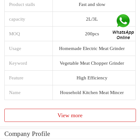
Product stalls
Fast and slow
capacity
2L/3L
MOQ
200pcs
Usage
Homemade Electric Meat Grinder
Keyword
Vegetable Meat Chopper Grinder
Feature
High Efficiency
Name
Household Kitchen Meat Mincer
View more
Company Profile