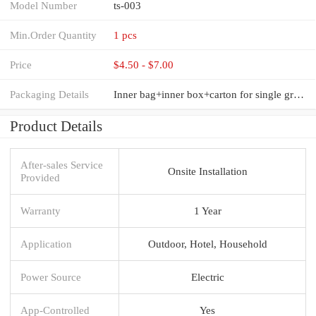
Model Number
ts-003
Min.Order Quantity
1 pcs
Price
$4.50 - $7.00
Packaging Details
Inner bag+inner box+carton for single group commercial meat grinders machine
Product Details
After-sales Service
Onsite Installation
Provided
Warranty
1 Year
Application
Outdoor, Hotel, Household
Power Source
Electric
App-Controlled
Yes