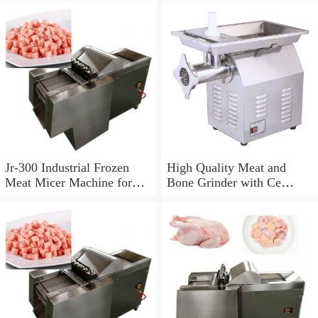
Jr-300 Industrial Frozen
High Quality Meat and
Meat Micer Machine for
Bone Grinder with Ce
Commercial Meat Grinder
Certification